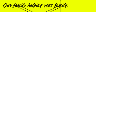
Our family helping your family.
Visit us on Facebook!
STATION #1
4500 County Road 47
Florence, Alabama 35634