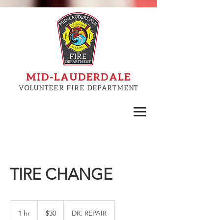
MID-LAUDERDALE
VOLUNTEER FIRE DEPARTMENT
TIRE CHANGE
30
US
1 hr
1
$30
DR. REPAIR
dollars