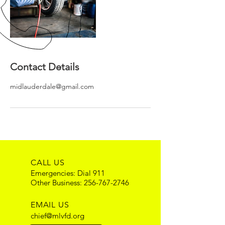
Contact Details
midlauderdale@gmail.com
CALL US
Emergencies: Dial 911
Other Business:
256-767-2746
EMAIL US
chief@mlvfd.org