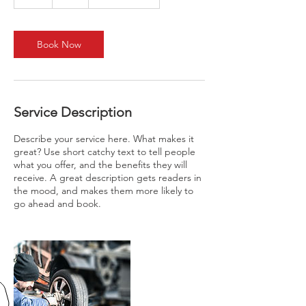
h
Book Now
Service Description
Describe your service here. What makes it
great? Use short catchy text to tell people
what you offer, and the benefits they will
receive. A great description gets readers in
the mood, and makes them more likely to
go ahead and book.